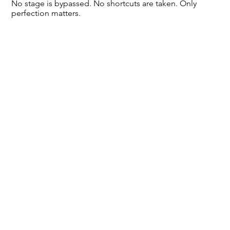
No stage is bypassed. No shortcuts are taken. Only
perfection matters.