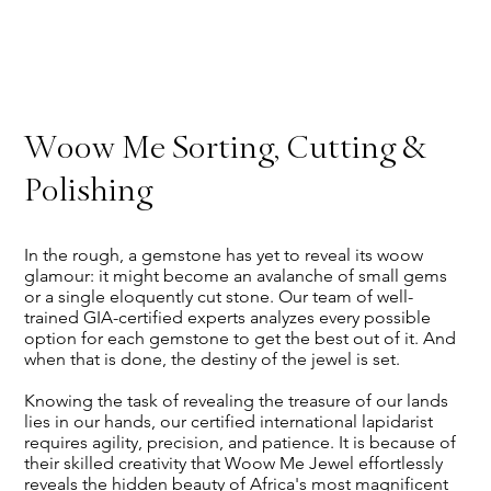
Woow Me Sorting, Cutting &
Polishing
In the rough, a gemstone has yet to reveal its woow
glamour: it might become an avalanche of small gems
or a single eloquently cut stone. Our team of well-
trained GIA-certified experts analyzes every possible
option for each gemstone to get the best out of it. And
when that is done, the destiny of the jewel is set.
Knowing the task of revealing the treasure of our lands
lies in our hands, our certified international lapidarist
requires agility, precision, and patience. It is because of
their skilled creativity that Woow Me Jewel effortlessly
reveals the hidden beauty of Africa's most magnificent