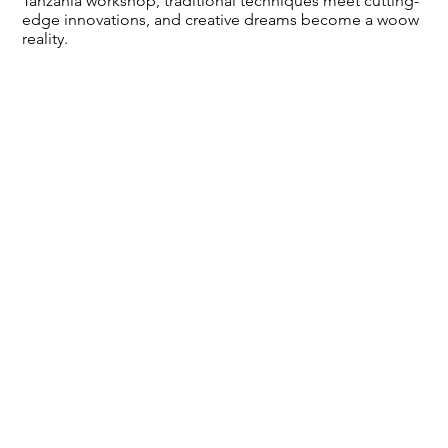
Tanzania workshop, traditional techniques meet cutting-
edge innovations, and creative dreams become a woow
reality.