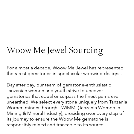
Woow Me Jewel Sourcing
For almost a decade, Woow Me Jewel has represented
the rarest gemstones in spectacular woowing designs.
Day after day, our team of gemstone-enthusiastic
Tanzanian women and youth strive to uncover
gemstones that equal or surpass the finest gems ever
unearthed. We select every stone uniquely from Tanzania
Women miners through TWiMMI (Tanzania Women in
Mining & Mineral Industry), presiding over every step of
its journey to ensure the Woow Me gemstone is
responsibly mined and traceable to its source.