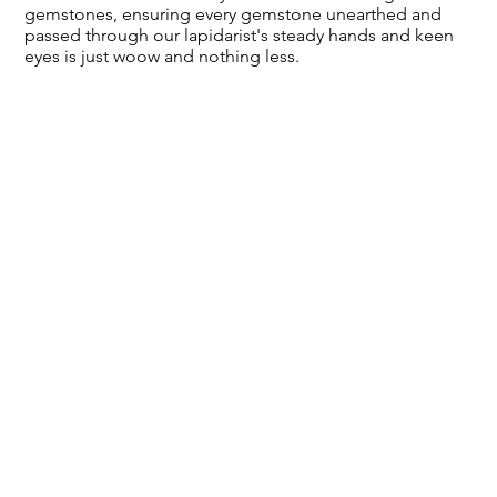
gemstones, ensuring every gemstone unearthed and
passed through our lapidarist's steady hands and keen
eyes is just woow and nothing less.