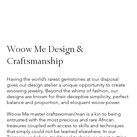
Woow Me Design &
Craftsmanship
Having the world’s rarest gemstones at our disposal
gives our design atelier a unique opportunity to create
woowing jewelry. Beyond the whims of fashion, our
designs are known for their deceptive simplicity, perfect
balance and proportion, and eloquent woow-power.
Woow Me master craftswoman/man is a kin to being
entrusted with the most precious and rare African
treasures coupled with access to skills and techniques
that simply could not be learned elsewhere. In our