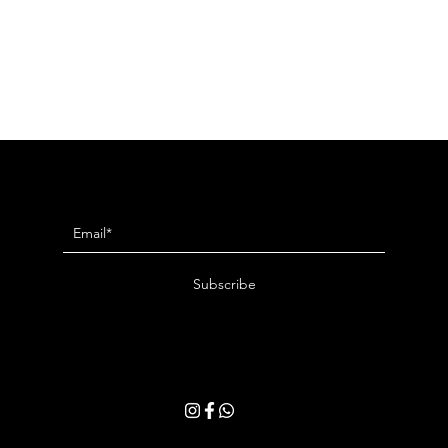
Newsletter
Subscribe
By entering your email address, you consent to receive our latest news and
exclusive offers. You may withdraw your consent at any time. Please read
our
Privacy Policy
for more details.