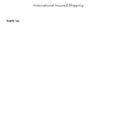
International Insured Shipping