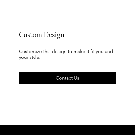
Custom Design
Customize this design to make it fit you and
your style.
Contact Us