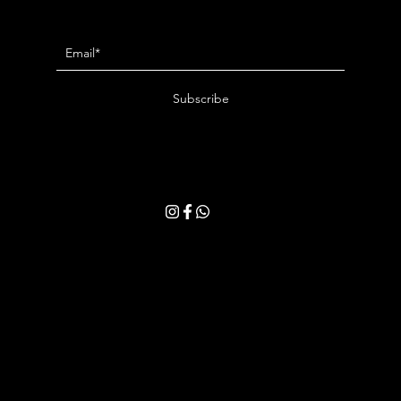
Newsletter
Subscribe
By entering your email address, you consent to receive our latest news and
exclusive offers. You may withdraw your consent at any time. Please read
our
Privacy Policy
for more details.
Book an Appointment
Gift Card
Customer Support
Privacy Policy
Terms & Conditions
Shipping & Returns
Jewelry Care