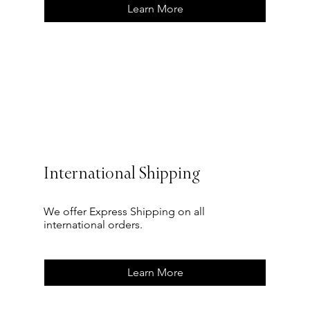
Learn More
International Shipping
We offer Express Shipping on all
international orders.
Learn More