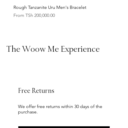
Rough Tanzanite Uru Men's Bracelet
Engrav
10
62.0
10
T 1/2
Sale Price
Sale Pr
From
TSh 200,000.00
From
10.5
63.3
10.5
U 1/2
11
64.5
11
V 1/2
The Woow Me Experience
11.5
65.8
11.5
W 1/2
12
67.1
12
Y
Free Returns
We offer free returns within 30 days of the
purchase.