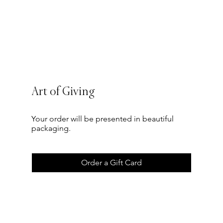
Art of Giving
Your order will be presented in beautiful
packaging.
Order a Gift Card