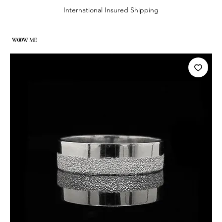
International Insured Shipping