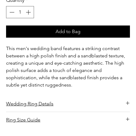
Quantity
*
Add to Bag
This men's wedding band features a striking contrast
between a high polish finish and a sandblasted texture,
creating a unique and eye-catching aesthetic. The high
polish surface adds a touch of elegance and
sophistication, while the sandblasted finish provides a
subtle yet distinct ruggedness.
Wedding Ring Details
Finish: High polish and sandblasted
Ring Size Guide
Band width: 6.00 mm
Wrap string or paper around the base of your finger.