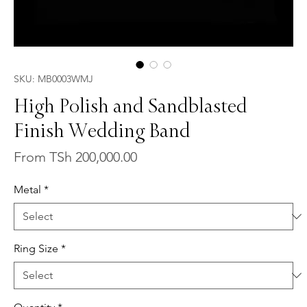
SKU: MB0003WMJ
High Polish and Sandblasted
Finish Wedding Band
Sale
From
TSh 200,000.00
Price
Metal
*
Ring Size
*