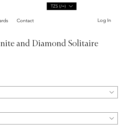
TZS (/=)
Log In
ards
Contact
anite and Diamond Solitaire
e
ce