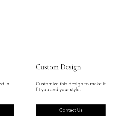
Sale Price
From
TSh 75
Custom Design
ed in
Customize this design to make it
fit you and your style.
Contact Us