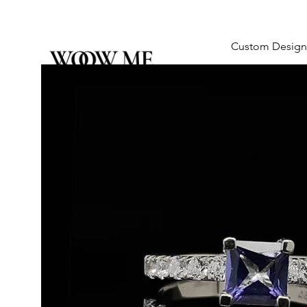
Custom Design