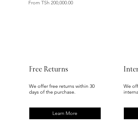
Sale Price
From
TSh 200,000.00
Free Returns
Inte
We offer free returns within 30
We off
days of the purchase.
intern
Learn More