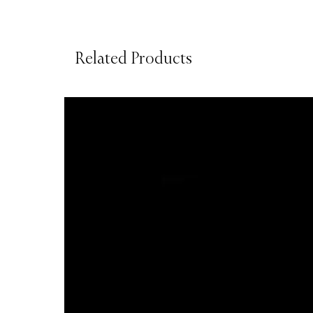
Related Products