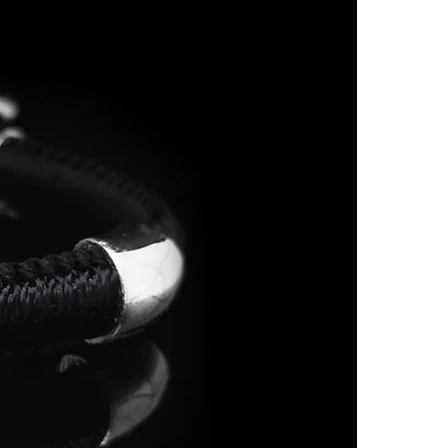
7
O
7.5
P
8
Q
8.5
R
9
S
9.5
-
10
T 1/2