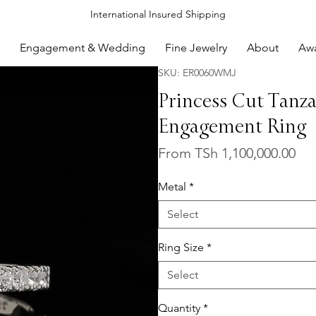
International Insured Shipping
Engagement & Wedding
Fine Jewelry
About
Aw
SKU: ER0060WMJ
Princess Cut Tanz
Engagement Ring
Sal
From
TSh 1,100,000.00
Pri
Metal
*
Select
Ring Size
*
Select
Quantity
*