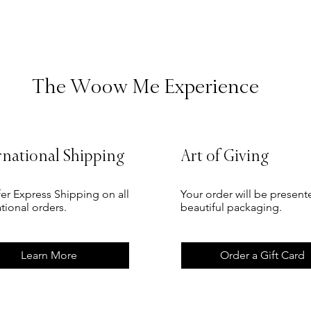
The Woow Me Experience
rnational Shipping
Art of Giving
er Express Shipping on all
Your order will be present
ational orders.
beautiful packaging.
Learn More
Order a Gift Card