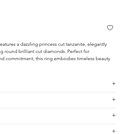
atures a dazzling princess cut tanzanite, elegantly
g round brilliant cut diamonds. Perfect for
and commitment, this ring embodies timeless beauty
ia