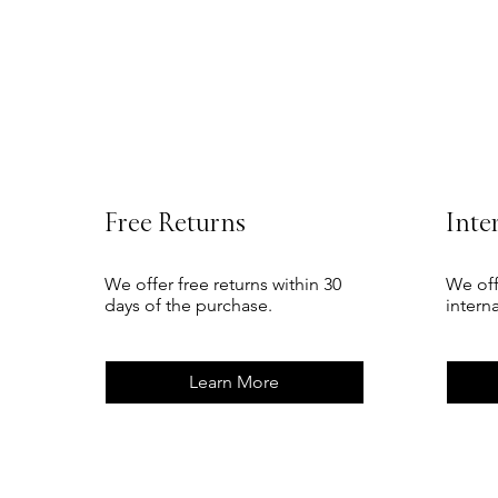
Free Returns
Inte
We offer free returns within 30
We off
days of the purchase.
intern
Learn More