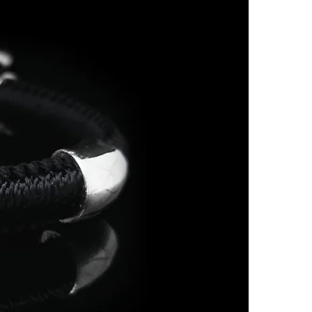
7
O
7.5
P
8
Q
8.5
R
9
S
9.5
-
10
T 1/2