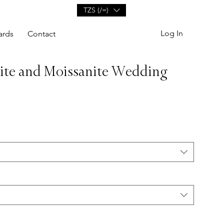
TZS (/=)
Log In
ards
Contact
ite and Moissanite Wedding
e
ce