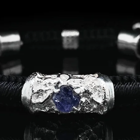
7
54.4
7.5
55.7
8
57.0
8.5
58.3
9
59.4
9.5
60.7
10
62.0