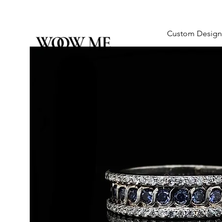
Custom Design