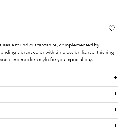
atures a round cut tanzanite, complemented by
ending vibrant color with timeless brilliance, this ring
gance and modern style for your special day.
ia