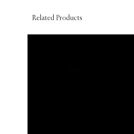
Related Products