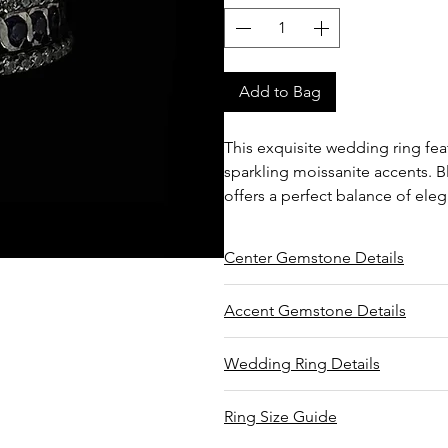
Add to Bag
This exquisite wedding ring fe
sparkling moissanite accents. Bl
offers a perfect balance of ele
Center Gemstone Details
Type: Natural tanzanite
Accent Gemstone Details
Shape/Cut: Round
Carat total weight: 1.00
Type: Moissanite
Wedding Ring Details
Sourced from Mererani, Tanzan
Shape/Cut: Round brilliant
Mined by Sarah
Carat total weight: 0.50
Setting type: Flush and pavé
Faceted by Mwalami
Ring Size Guide
Average color: White
Average clarity: Flawless