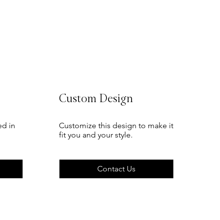
Custom Design
ed in
Customize this design to make it
fit you and your style.
Contact Us