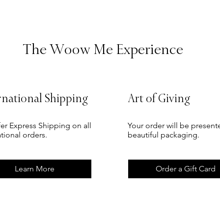
The Woow Me Experience
rnational Shipping
Art of Giving
er Express Shipping on all
Your order will be present
ational orders.
beautiful packaging.
Learn More
Order a Gift Card