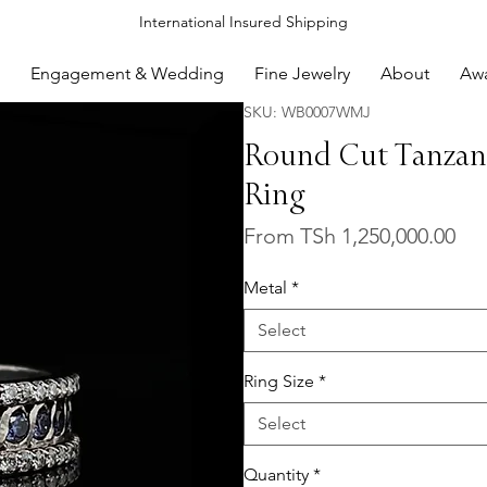
International Insured Shipping
Engagement & Wedding
Fine Jewelry
About
Aw
SKU: WB0007WMJ
Round Cut Tanzan
Ring
Sal
From
TSh 1,250,000.00
Pri
Metal
*
Select
Ring Size
*
Select
Quantity
*