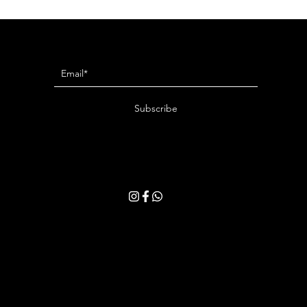
Newsletter
Subscribe
ring your email address, you consent to receive our latest news and exclusive offer
withdraw your consent at any time. Please read our
Privacy Policy
for more details.
Privacy Policy
Terms & Conditions
Shipping & Returns