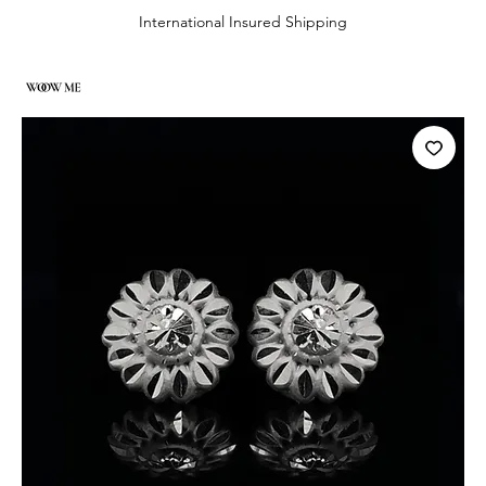
International Insured Shipping