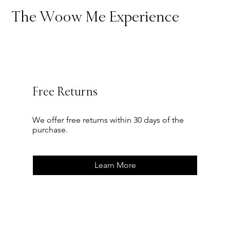
The Woow Me Experience
Free Returns
We offer free returns within 30 days of the
purchase.
Learn More