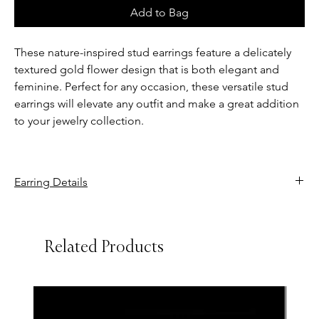
Add to Bag
These nature-inspired stud earrings feature a delicately
textured gold flower design that is both elegant and
feminine. Perfect for any occasion, these versatile stud
earrings will elevate any outfit and make a great addition
to your jewelry collection.
Earring Details
Setting size: 20.00 x 20.00 mm
Backing type: Screw back
Related Products