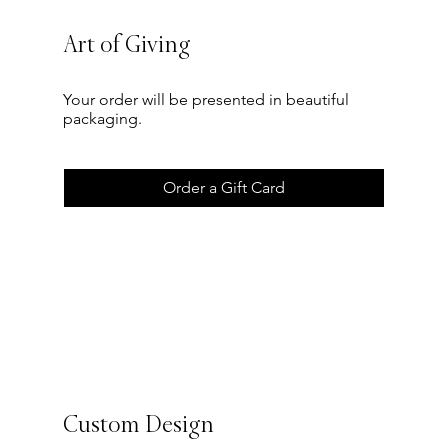
Art of Giving
Your order will be presented in beautiful
packaging.
Order a Gift Card
Custom Design