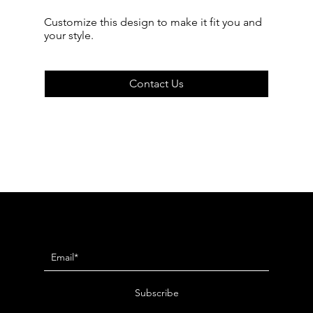
Customize this design to make it fit you and
your style.
Contact Us
Newsletter
Subscribe