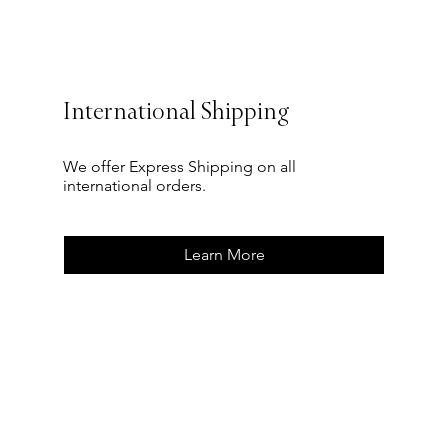
International Shipping
We offer Express Shipping on all
international orders.
Learn More