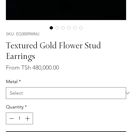
SKU: EG0009WMJ
Textured Gold Flower Stud
Earrings
Sale
From
TSh 480,000.00
Price
Metal
*
Quantity
*