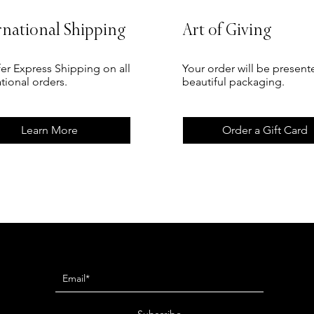
rnational Shipping
Art of Giving
er Express Shipping on all
Your order will be present
ational orders.
beautiful packaging.
Learn More
Order a Gift Card
Newsletter
Subscribe