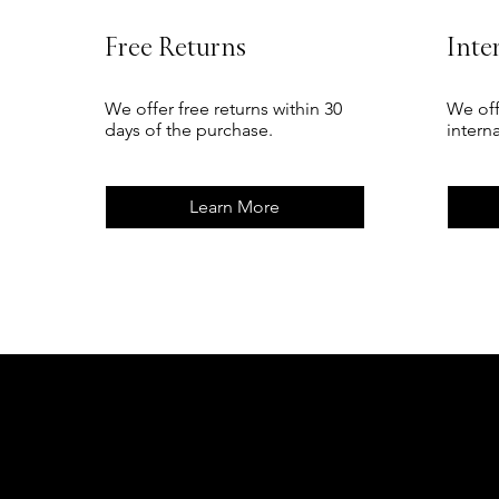
Free Returns
Inte
We offer free returns within 30
We off
days of the purchase.
intern
Learn More