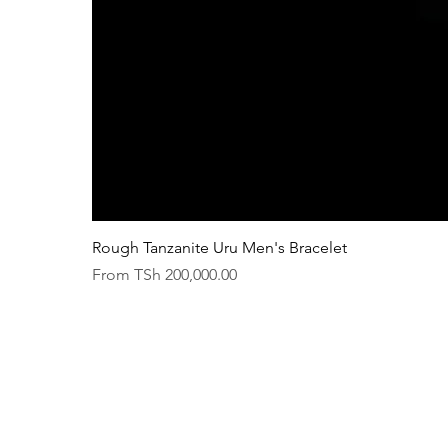
Rough Tanzanite Uru Men's Bracelet
Sale Price
From
TSh 200,000.00