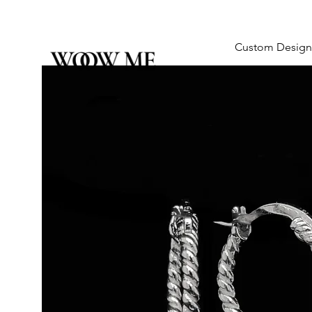
Custom Design