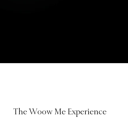
The Woow Me Experience