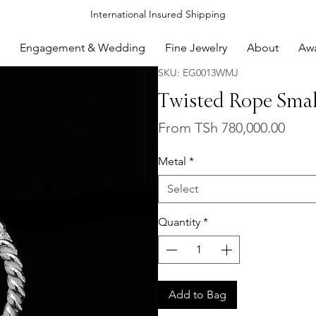
International Insured Shipping
Engagement & Wedding
Fine Jewelry
About
Aw
SKU: EG0013WMJ
Twisted Rope Smal
Sale
From
TSh 780,000.00
Price
Metal
*
Select
Quantity
*
Add to Bag