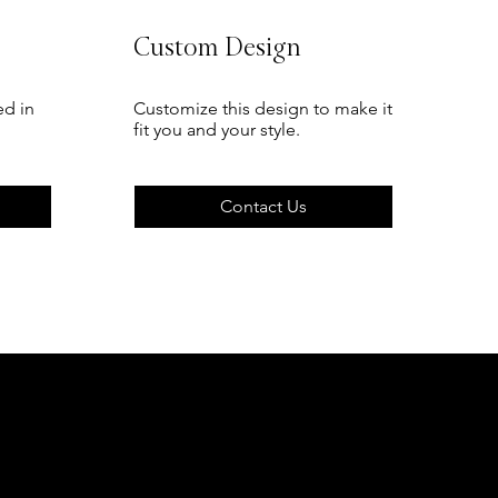
Custom Design
ed in
Customize this design to make it
fit you and your style.
Contact Us