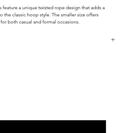
 feature a unique twisted rope design that adds a
 the classic hoop style. The smaller size offers
t for both casual and formal occasions.