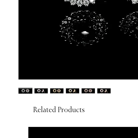
Related Products