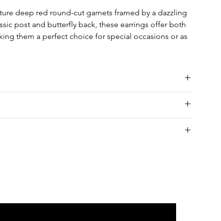
ature deep red round-cut garnets framed by a dazzling
sic post and butterfly back, these earrings offer both
ing them a perfect choice for special occasions or as