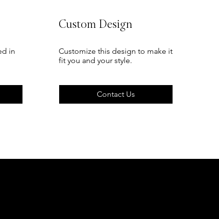
Custom Design
ed in
Customize this design to make it
fit you and your style.
Contact Us