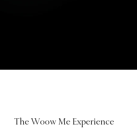
The Woow Me Experience