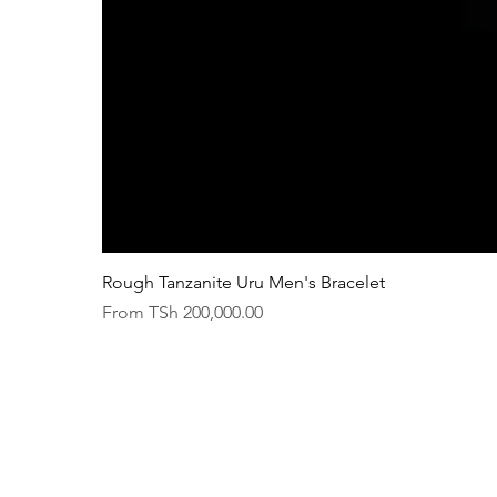
Rough Tanzanite Uru Men's Bracelet
Sale Price
From
TSh 200,000.00