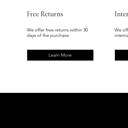
Free Returns
Inte
We offer free returns within 30
We off
days of the purchase.
intern
Learn More