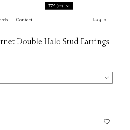
TZS (/=)
Log In
ards
Contact
net Double Halo Stud Earrings