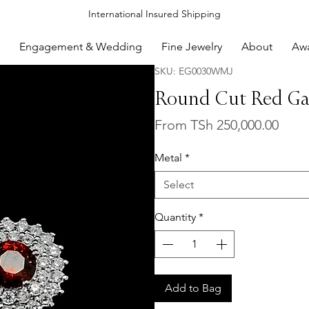
International Insured Shipping
Engagement & Wedding
Fine Jewelry
About
Aw
SKU: EG0030WMJ
Round Cut Red Gar
Sale
From
TSh 250,000.00
Price
Metal
*
Select
Quantity
*
Add to Bag