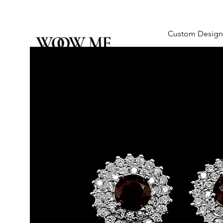
Custom Design