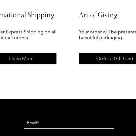
rnational Shipping
Art of Giving
er Express Shipping on all
Your order will be present
ational orders.
beautiful packaging.
Learn More
Order a Gift Card
Newsletter