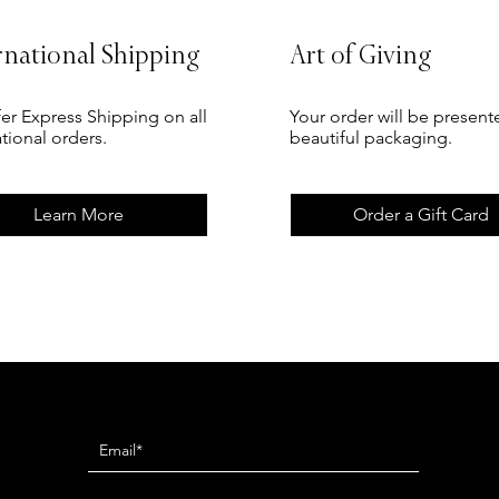
rnational Shipping
Art of Giving
er Express Shipping on all
Your order will be present
ational orders.
beautiful packaging.
Learn More
Order a Gift Card
Newsletter