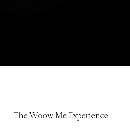
The Woow Me Experience