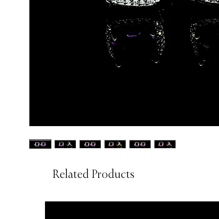
Related Products