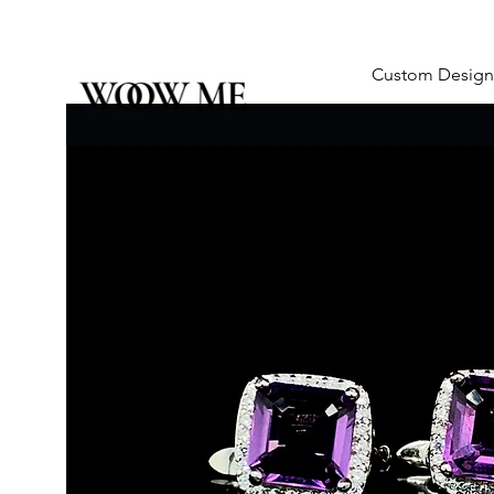
Custom Design