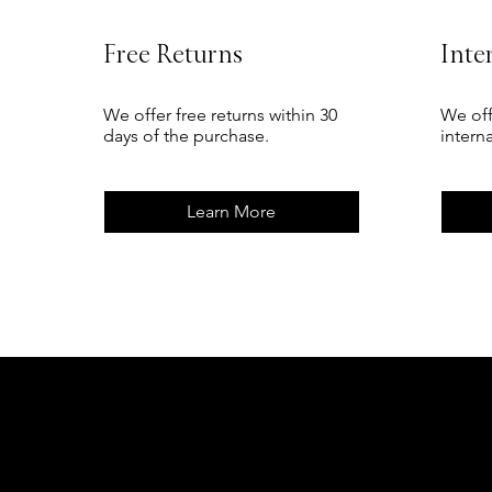
Free Returns
Inte
We offer free returns within 30
We off
days of the purchase.
intern
Learn More