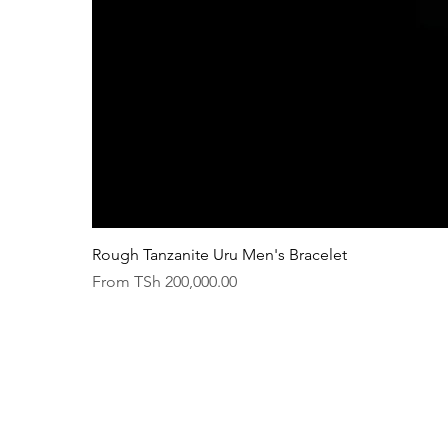
Rough Tanzanite Uru Men's Bracelet
Sale Price
From
TSh 200,000.00