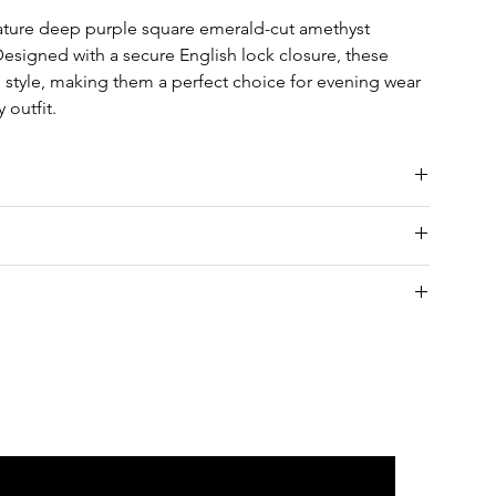
ature deep purple square emerald-cut amethyst
esigned with a secure English lock closure, these
 style, making them a perfect choice for evening wear
 outfit.
nia