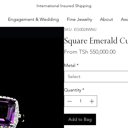
International Insured Shipping
Engagement & Wedding
Fine Jewelry
About
Aw
SKU: EG0024WMJ
Square Emerald Cu
Sale
From
TSh 550,000.00
Price
Metal
*
Select
Quantity
*
Add to Bag