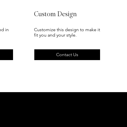
Custom Design
ed in
Customize this design to make it
fit you and your style.
Contact Us