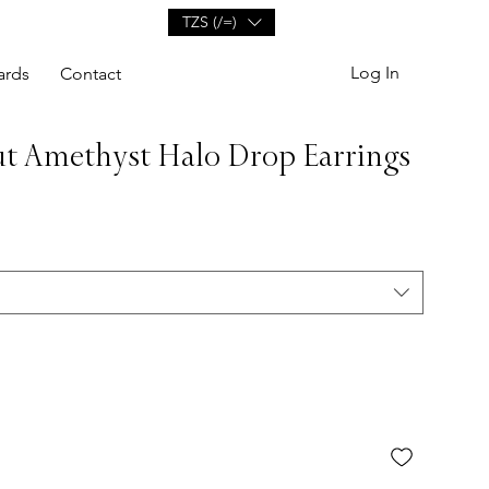
TZS (/=)
Log In
ards
Contact
t Amethyst Halo Drop Earrings